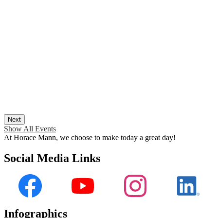
Next
Show All Events
At Horace Mann, we choose to make today a great day!
Social Media Links
Facebook
YouTube
Instagram
LinkedI
Infographics