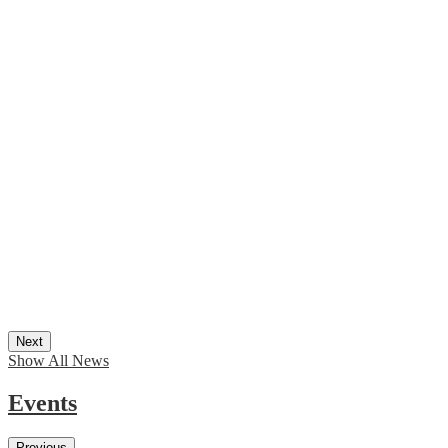
Next
Show All News
Events
Previous