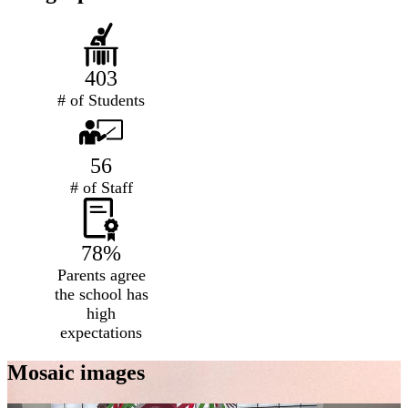
403
# of Students
56
# of Staff
78%
Parents agree
the school has
high
expectations
Mosaic images