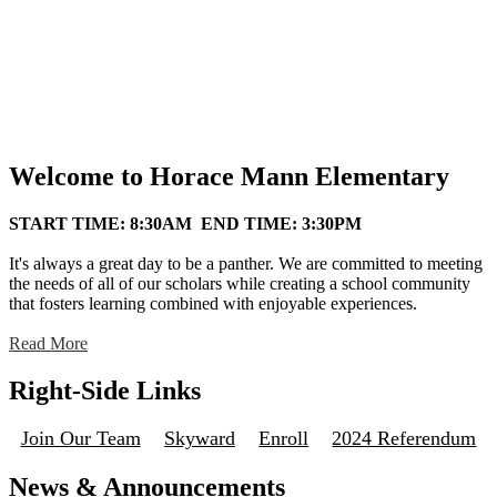
Welcome to Horace Mann Elementary
START TIME: 8:30AM END TIME: 3:30PM
It's always a great day to be a panther. We are committed to meeting
the needs of all of our scholars while creating a school community
that fosters learning combined with enjoyable experiences.
Read More
Right-Side Links
Join Our Team
Skyward
Enroll
2024 Referendum
News & Announcements