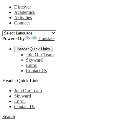
Discover
Academics
Activities
Connect
Powered by
Translate
Header Quick Links
Join Our Team
Skyward
Enroll
Contact Us
Header Quick Links
Join Our Team
Skyward
Enroll
Contact Us
Search