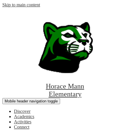
Skip to main content
Horace Mann
Elementary
Mobile header navigation toggle
Discover
Academics
Activities
Connect