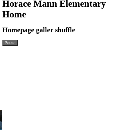
Horace Mann Elementary
Home
Homepage galler shuffle
Pause